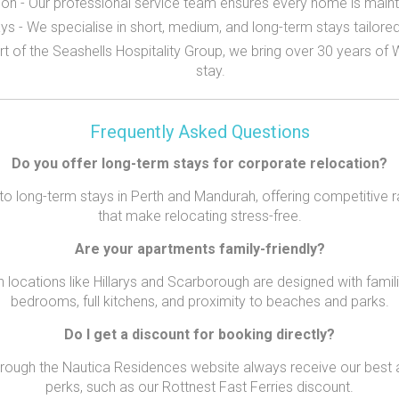
n - Our professional service team ensures every home is mainta
ays - We specialise in short, medium, and long-term stays tailore
rt of the Seashells Hospitality Group, we bring over 30 years of
stay.
Frequently Asked Questions
Do you offer long-term stays for corporate relocation?
to long-term stays in Perth and Mandurah, offering competitive 
that make relocating stress-free.
Are your apartments family-friendly?
n locations like Hillarys and Scarborough are designed with familie
bedrooms, full kitchens, and proximity to beaches and parks.
Do I get a discount for booking directly?
rough the Nautica Residences website always receive our best a
perks, such as our Rottnest Fast Ferries discount.