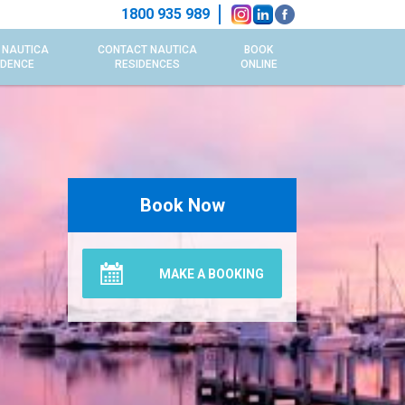
1800 935 989
 NAUTICA
CONTACT NAUTICA
BOOK
IDENCE
RESIDENCES
ONLINE
Book Now
MAKE A BOOKING