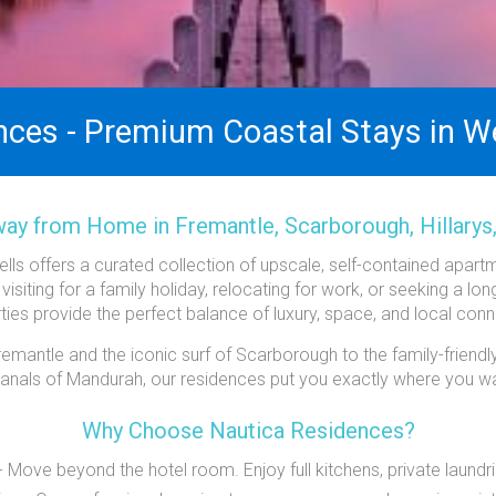
nces - Premium Coastal Stays in We
y from Home in Fremantle, Scarborough, Hillarys
ls offers a curated collection of upscale, self-contained apar
 visiting for a family holiday, relocating for work, or seeking a lo
ties provide the perfect balance of luxury, space, and local conn
mantle and the iconic surf of Scarborough to the family-friendly
 canals of Mandurah, our residences put you exactly where you wa
Why Choose Nautica Residences?
Move beyond the hotel room. Enjoy full kitchens, private laundri