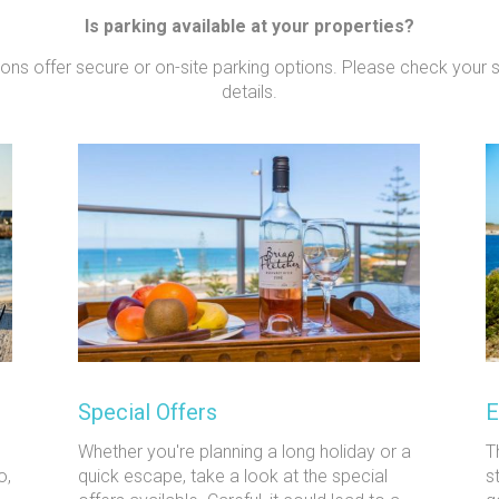
Is parking available at your properties?
tions offer secure or on-site parking options. Please check your 
details.
Special Offers
E
Whether you're planning a long holiday or a
T
o,
quick escape, take a look at the special
s