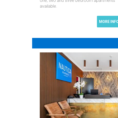
one, two and three bedroom apartments
available.
MORE INF