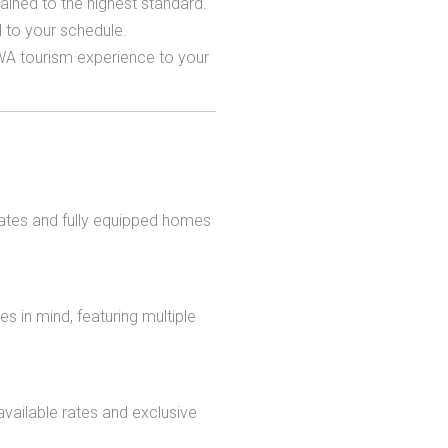
ined to the highest standard.
d to your schedule.
 WA tourism experience to your
rates and fully equipped homes
s in mind, featuring multiple
vailable rates and exclusive