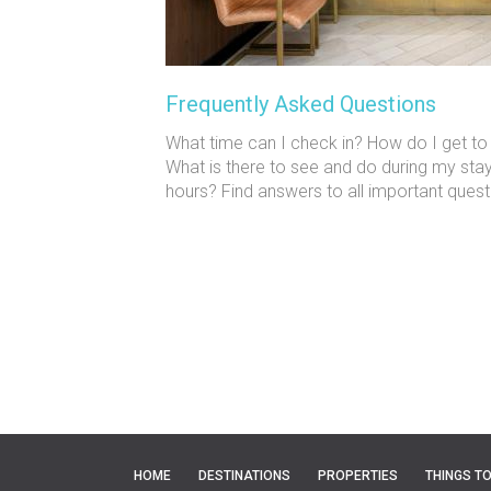
Frequently Asked Questions
What time can I check in? How do I get
What is there to see and do during my sta
hours? Find answers to all important quest
HOME
DESTINATIONS
PROPERTIES
THINGS T