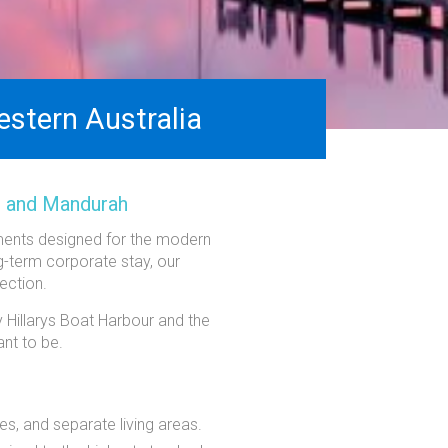
stern Australia
, and Mandurah
tments designed for the modern
ng-term corporate stay, our
ection.
 Hillarys Boat Harbour and the
nt to be.
es, and separate living areas.