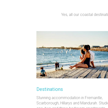
Yes, all our coastal destina
Destinations
Stunning accommodation in Fremantle,
Scarborough, Hillarys and Mandurah. Studi