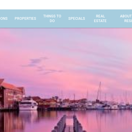
THINGS TO
REAL
ABOUT
IONS
PROPERTIES
SPECIALS
DO
ESTATE
RES