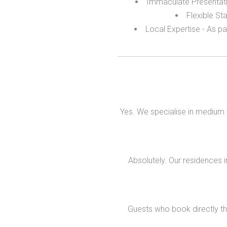
Immaculate Presentatio
Flexible St
Local Expertise - As pa
Yes. We specialise in medium 
Absolutely. Our residences i
Guests who book directly th