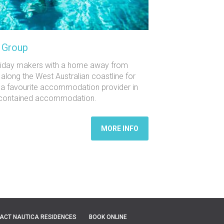
y Group
oliday makers with a home away from
 along the West Australian coastline for
 a favourite accommodation provider in
elf-contained accommodation.
MORE INFO
ACT NAUTICA RESIDENCES
BOOK ONLINE