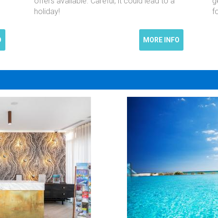
offers available. Careful, it could lead to a
g
holiday!
f
O
MORE INFO