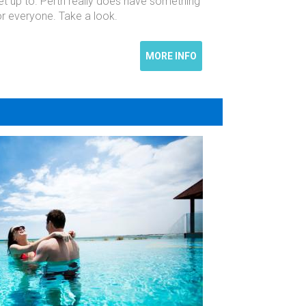
et up to. Perth really does have something
or everyone. Take a look.
MORE INFO