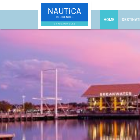
HOME
DESTINAT