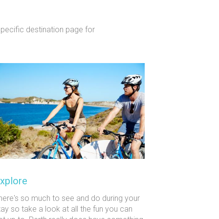
specific destination page for
xplore
here's so much to see and do during your
tay so take a look at all the fun you can