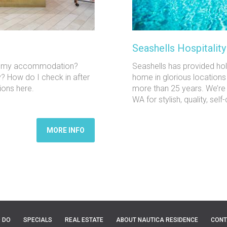
Seashells Hospitalit
 to my accommodation?
Seashells has provided h
y? How do I check in after
home in glorious locations
ions here.
more than 25 years. We’re
WA for stylish, quality, s
MORE INFO
O DO
SPECIALS
REAL ESTATE
ABOUT NAUTICA RESIDENCE
CONT