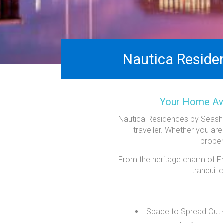
Nautica Reside
Your Home Awa
Nautica Residences by Seashel
traveller. Whether you are
proper
From the heritage charm of Fre
tranquil
Space to Spread Out - 