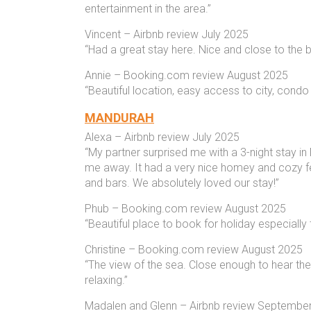
entertainment in the area.”
Vincent – Airbnb review July 2025
“Had a great stay here. Nice and close to the
Annie – Booking.com review August 2025
“Beautiful location, easy access to city, condo
MANDURAH
Alexa – Airbnb review July 2025
“My partner surprised me with a 3-night stay i
me away. It had a very nice homey and cozy fee
and bars. We absolutely loved our stay!”
Phub – Booking.com review August 2025
“Beautiful place to book for holiday especially
Christine – Booking.com review August 2025
“The view of the sea. Close enough to hear th
relaxing.”
Madalen and Glenn – Airbnb review Septembe