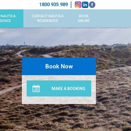
1800 935 989
 NAUTICA
CONTACT NAUTICA
BOOK
IDENCE
RESIDENCES
ONLINE
Book Now
MAKE A BOOKING