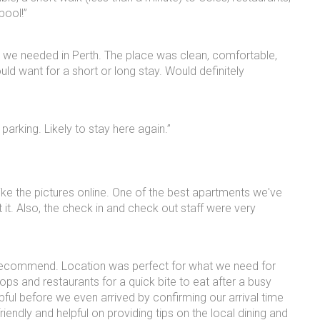
pool!”
g we needed in Perth. The place was clean, comfortable,
uld want for a short or long stay. Would definitely
parking. Likely to stay here again.”
 like the pictures online. One of the best apartments we've
it. Also, the check in and check out staff were very
 recommend. Location was perfect for what we need for
ps and restaurants for a quick bite to eat after a busy
ful before we even arrived by confirming our arrival time
endly and helpful on providing tips on the local dining and