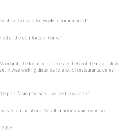
 beach and lots to do. Highly recommended.”
 had all the comforts of home.”
n Mandurah, the location and the aesthetic of the room blew
l. It was walking distance to a lot of restaurants, cafes
 the pool facing the sea … will be back soon.”
e waves on the shore. No other noises which was so
r 2025