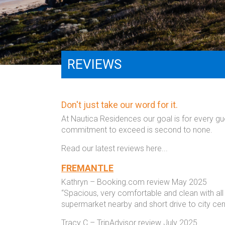
REVIEWS
Don't just take our word for it.
At Nautica Residences our goal is for every g
commitment to exceed is second to none.
Read our latest reviews here...
FREMANTLE
Kathryn – Booking.com review May 2025
“Spacious, very comfortable and clean with all
supermarket nearby and short drive to city ce
Tracy C – TripAdvisor review July 2025