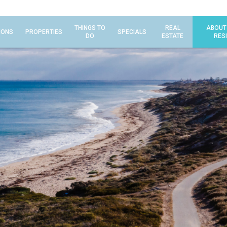
THINGS TO
REAL
ABOUT
IONS
PROPERTIES
SPECIALS
DO
ESTATE
RES