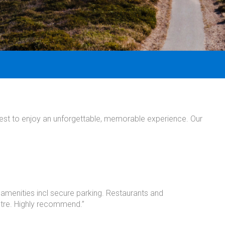
uest to enjoy an unforgettable, memorable experience. Our
 amenities incl secure parking. Restaurants and
ntre. Highly recommend.”