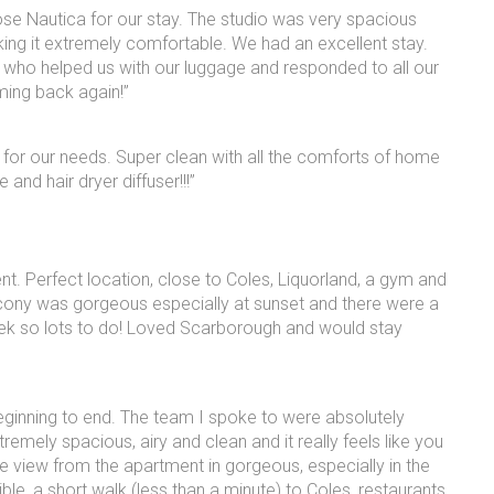
hose Nautica for our stay. The studio was very spacious
ing it extremely comfortable. We had an excellent stay.
n who helped us with our luggage and responded to all our
ming back again!”
for our needs. Super clean with all the comforts of home
and hair dryer diffuser!!!”
nt. Perfect location, close to Coles, Liquorland, a gym and
cony was gorgeous especially at sunset and there were a
ek so lots to do! Loved Scarborough and would stay
eginning to end. The team I spoke to were absolutely
remely spacious, airy and clean and it really feels like you
 The view from the apartment in gorgeous, especially in the
ble, a short walk (less than a minute) to Coles, restaurants,