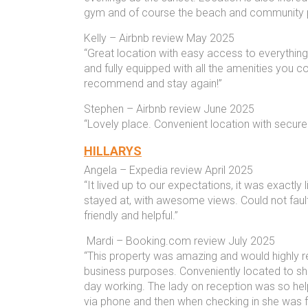
gym and of course the beach and community 
Kelly – Airbnb review May 2025
“Great location with easy access to everythin
and fully equipped with all the amenities you co
recommend and stay again!”
Stephen – Airbnb review June 2025
“Lovely place. Convenient location with secure 
HILLARYS
Angela – Expedia review April 2025
“It lived up to our expectations, it was exactly
stayed at, with awesome views. Could not fault 
friendly and helpful.”
Mardi – Booking.com review July 2025
“This property was amazing and would highly
business purposes. Conveniently located to sho
day working. The lady on reception was so help
via phone and then when checking in she was fri