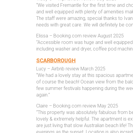
“We visited Fremantle for the first time and c
and well equipped with plenty of amenities mak
The staff were amazing, special thanks to Iva
needs with great care. We will definitely be co
Elissa – Booking.com review August 2025
“Accessible room was huge and well equipped 
including washer and dryer, coffee pod machine 
SCARBOROUGH
Lucy – Airbnb review March 2025
“We had a lovely stay at this spacious apartme
of course the beach! Ocean view from the bal
few summer festivals happening during the we
again.”
Claire – Booking.com review May 2025
“This property was absolutely fabulous from b
lovely & extremely helpful. The apartment is ext
are just living that slow Australian beach life!
evenings as the sunset. Location is also incredi