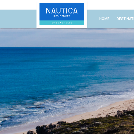
HOME
DESTINAT