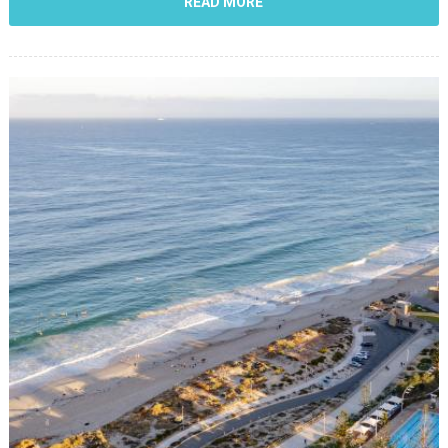
READ MORE