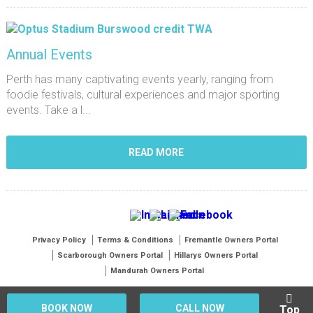
Annual Events
Perth has many captivating events yearly, ranging from
foodie festivals, cultural experiences and major sporting
events. Take a l...
READ MORE
Privacy Policy
Terms & Conditions
Fremantle Owners Portal
Scarborough Owners Portal
Hillarys Owners Portal
Mandurah Owners Portal
BOOK NOW
CALL NOW
Top