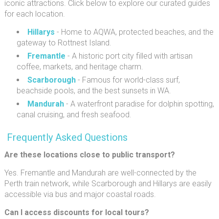
iconic attractions. Click below to explore our curated guides
for each location.
Hillarys
- Home to AQWA, protected beaches, and the
gateway to Rottnest Island.
Fremantle
- A historic port city filled with artisan
coffee, markets, and heritage charm.
Scarborough
- Famous for world-class surf,
beachside pools, and the best sunsets in WA.
Mandurah
- A waterfront paradise for dolphin spotting,
canal cruising, and fresh seafood.
Frequently Asked Questions
Are these locations close to public transport?
Yes. Fremantle and Mandurah are well-connected by the
Perth train network, while Scarborough and Hillarys are easily
accessible via bus and major coastal roads.
Can I access discounts for local tours?