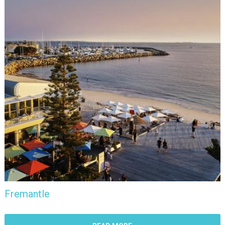
Fremantle