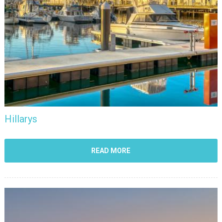
Hillarys
READ MORE