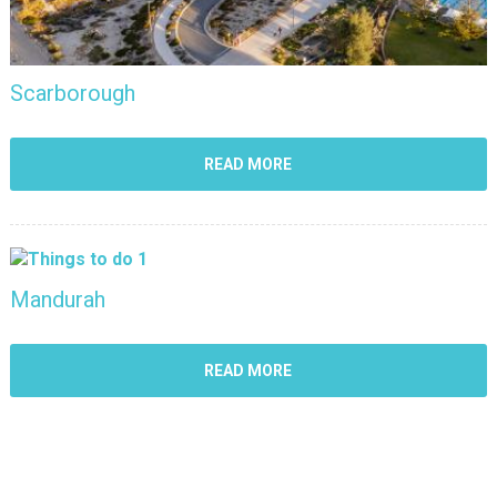
Scarborough
READ MORE
Mandurah
READ MORE