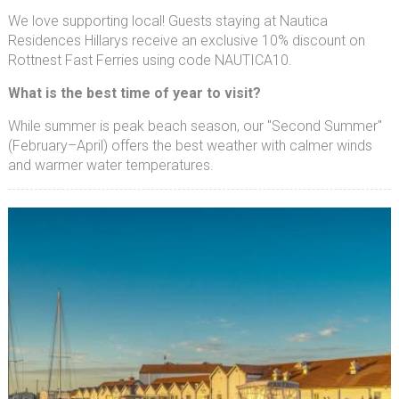
We love supporting local! Guests staying at Nautica
Residences Hillarys receive an exclusive 10% discount on
Rottnest Fast Ferries using code NAUTICA10.
What is the best time of year to visit?
While summer is peak beach season, our "Second Summer"
(February–April) offers the best weather with calmer winds
and warmer water temperatures.