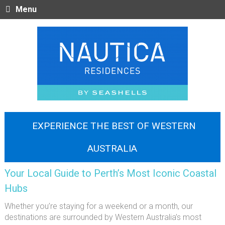
Menu
EXPERIENCE THE BEST OF WESTERN
AUSTRALIA
Your Local Guide to Perth’s Most Iconic Coastal
Hubs
Whether you’re staying for a weekend or a month, our
destinations are surrounded by Western Australia’s most