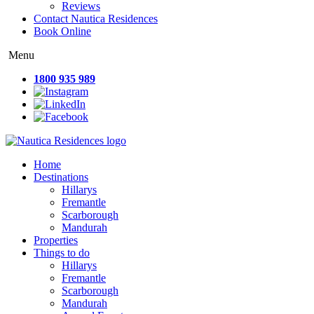
Reviews
Contact Nautica Residences
Book Online
Menu
1800 935 989
Home
Destinations
Hillarys
Fremantle
Scarborough
Mandurah
Properties
Things to do
Hillarys
Fremantle
Scarborough
Mandurah