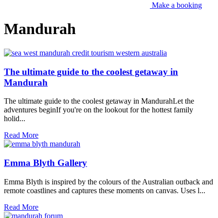
Make a booking
Mandurah
The ultimate guide to the coolest getaway in
Mandurah
The ultimate guide to the coolest getaway in MandurahLet the
adventures beginIf you're on the lookout for the hottest family
holid...
Read More
Emma Blyth Gallery
Emma Blyth is inspired by the colours of the Australian outback and
remote coastlines and captures these moments on canvas. Uses l...
Read More