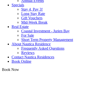
Annual Events
Specials
Stay 4, Pay 3!
Long Stay Rate
Gift Vouchers
Mid-Week Break
Real Estate
Coastal Investment - Jurien Bay
For Sale
Short Term Property Management
About Nautica Residence
Frequently Asked Questions
Reviews
Contact Nautica Residences
Book Online
Book Now