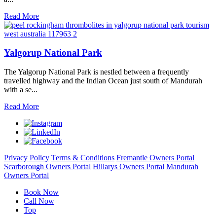
Read More
Yalgorup National Park
The Yalgorup National Park is nestled between a frequently
travelled highway and the Indian Ocean just south of Mandurah
with a se...
Read More
Privacy Policy
Terms & Conditions
Fremantle Owners Portal
Scarborough Owners Portal
Hillarys Owners Portal
Mandurah
Owners Portal
Book Now
Call Now
Top