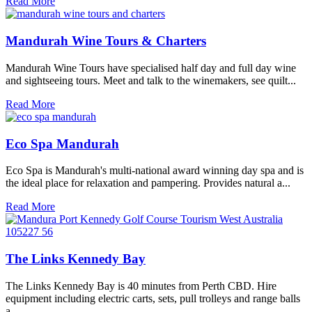
Read More
Mandurah Wine Tours & Charters
Mandurah Wine Tours have specialised half day and full day wine
and sightseeing tours. Meet and talk to the winemakers, see quilt...
Read More
Eco Spa Mandurah
Eco Spa is Mandurah's multi-national award winning day spa and is
the ideal place for relaxation and pampering. Provides natural a...
Read More
The Links Kennedy Bay
The Links Kennedy Bay is 40 minutes from Perth CBD. Hire
equipment including electric carts, sets, pull trolleys and range balls
a...