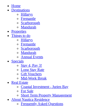
Home
Destinations
Hillarys
Fremantle
Scarborough
Mandurah
Properties
Things to do
Hillarys
Fremantle
Scarborough
Mandurah
Annual Events
Specials
Stay 4, Pay 3!
Long Stay Rate
Gift Vouchers
Mid-Week Break
Real Estate
Coastal Investment - Jurien Bay
For Sale
Short Term Property Management
About Nautica Residence
Frequently Asked Questions