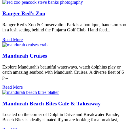
Ranger Red's Zoo
Ranger Red’s Zoo & Conservation Park is a boutique, hands-on zoo
in a lush setting behind the Pinjarra Golf Club. Hand feed...
Read More
Mandurah Cruises
Explore Mandurah's beautiful waterways, watch dolphins play or
catch amazing seafood with Mandurah Cruises. A diverse fleet of 6
p...
Read More
Mandurah Beach Bites Cafe & Takeaway
Located on the corner of Dolphin Drive and Breakwater Parade,
Beach Bites is ideally situated if you are looking for a breakfast,...