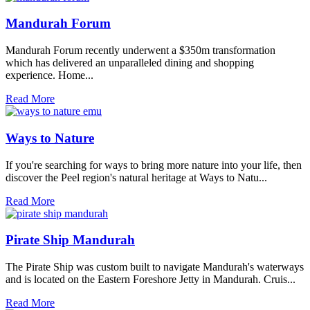
Mandurah Forum
Mandurah Forum recently underwent a $350m transformation
which has delivered an unparalleled dining and shopping
experience. Home...
Read More
Ways to Nature
If you're searching for ways to bring more nature into your life, then
discover the Peel region's natural heritage at Ways to Natu...
Read More
Pirate Ship Mandurah
The Pirate Ship was custom built to navigate Mandurah's waterways
and is located on the Eastern Foreshore Jetty in Mandurah. Cruis...
Read More