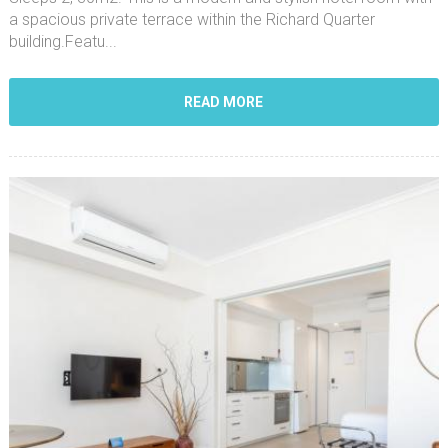
a spacious private terrace within the Richard Quarter
building.Featu...
READ MORE