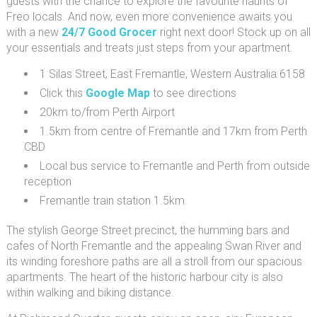
guests with the chance to explore the favourite haunts of
Freo locals. And now, even more convenience awaits you
with a new
24/7 Good Grocer
right next door! Stock up on all
your essentials and treats just steps from your apartment.
1 Silas Street, East Fremantle, Western Australia 6158
Click this
Google Map
to see directions
20km to/from Perth Airport
1.5km from centre of Fremantle and 17km from Perth
CBD
Local bus service to Fremantle and Perth from outside
reception
Fremantle train station 1.5km
The stylish George Street precinct, the humming bars and
cafes of North Fremantle and the appealing Swan River and
its winding foreshore paths are all a stroll from our spacious
apartments. The heart of the historic harbour city is also
within walking and biking distance.