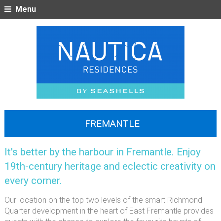
Menu
FREMANTLE
It's better by the harbour in Fremantle. Enjoy
19th-century heritage and eclectic creativity on
every corner.
Our location on the top two levels of the smart Richmond
Quarter development in the heart of East Fremantle provides