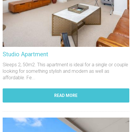
Studio Apartment
Sleeps 2, 50m2. This apartment is ideal for a single or couple
looking for something stylish and modern as well as
affordable. Fe...
READ MORE