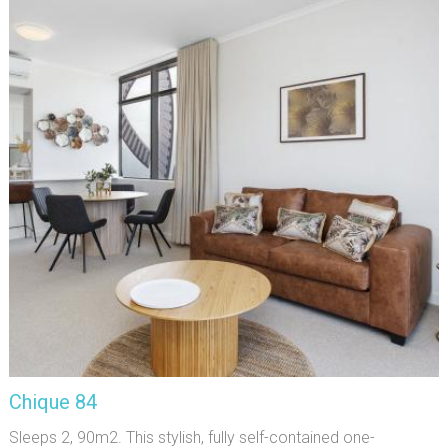
Chique 84
Sleeps 2, 90m2. This stylish, fully self-contained one-