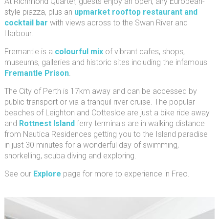
At Richmond Quarter, guests enjoy an open, airy European-
style piazza, plus an
upmarket rooftop restaurant and
cocktail bar
with views across to the Swan River and
Harbour.
Fremantle is a
colourful mix
of vibrant cafes, shops,
museums, galleries and historic sites including the infamous
Fremantle Prison
.
The City of Perth is 17km away and can be accessed by
public transport or via a tranquil river cruise. The popular
beaches of Leighton and Cottesloe are just a bike ride away
and
Rottnest Island
ferry terminals are in walking distance
from Nautica Residences getting you to the Island paradise
in just 30 minutes for a wonderful day of swimming,
snorkelling, scuba diving and exploring.
See our
Explore
page for more to experience in Freo.