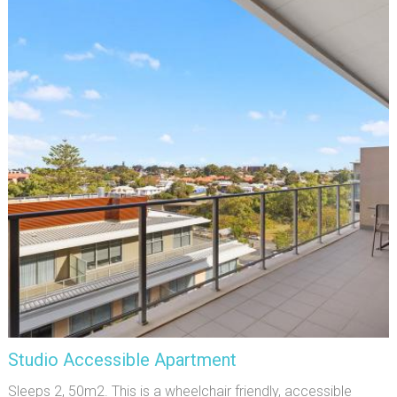
Studio Accessible Apartment
Sleeps 2, 50m2. This is a wheelchair friendly, accessible