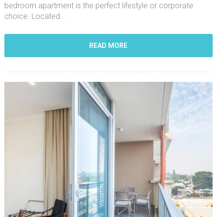
bedroom apartment is the perfect lifestyle or corporate
choice. Located...
READ MORE