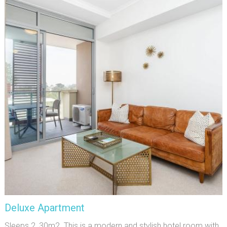
Deluxe Apartment
Sleeps 2, 30m2. This is a modern and stylish hotel room with