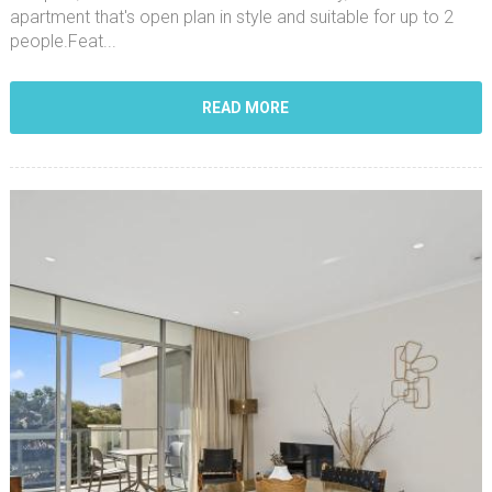
apartment that's open plan in style and suitable for up to 2
people.Feat...
READ MORE