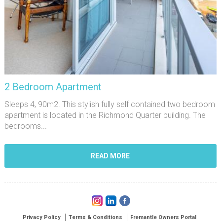
2 Bedroom Apartment
Sleeps 4, 90m2. This stylish fully self contained two bedroom
apartment is located in the Richmond Quarter building. The
bedrooms...
READ MORE
Privacy Policy
Terms & Conditions
Fremantle Owners Portal