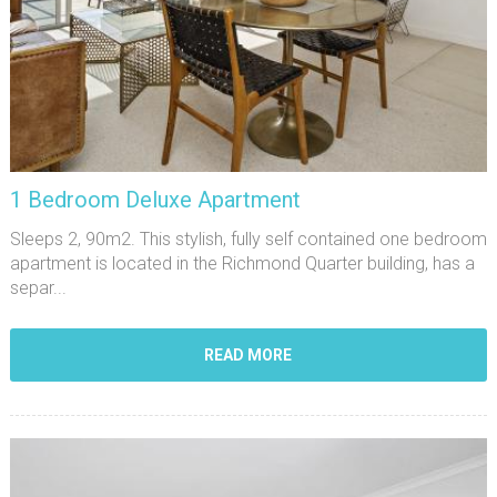
1 Bedroom Deluxe Apartment
Sleeps 2, 90m2. This stylish, fully self contained one bedroom
apartment is located in the Richmond Quarter building, has a
separ...
READ MORE