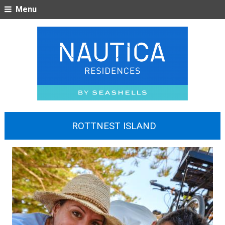
Menu
ROTTNEST ISLAND