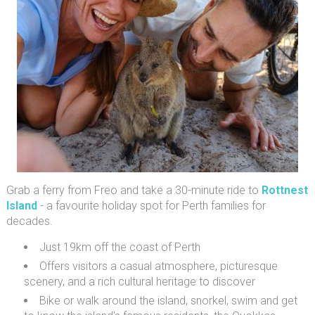
Grab a ferry from Freo and take a 30-minute ride to
Rottnest
Island
- a favourite holiday spot for Perth families for
decades.
Just 19km off the coast of Perth
Offers visitors a casual atmosphere, picturesque
scenery, and a rich cultural heritage to discover
Bike or walk around the island, snorkel, swim and get