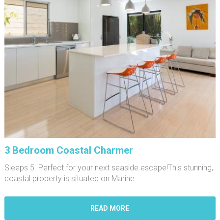
3 Bedroom Coastal Charmer
Sleeps 5. Perfect for your next seaside escape!This stunning,
coastal property is situated on Marine...
READ MORE