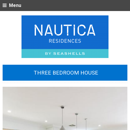
Menu
THREE BEDROOM HOUSE