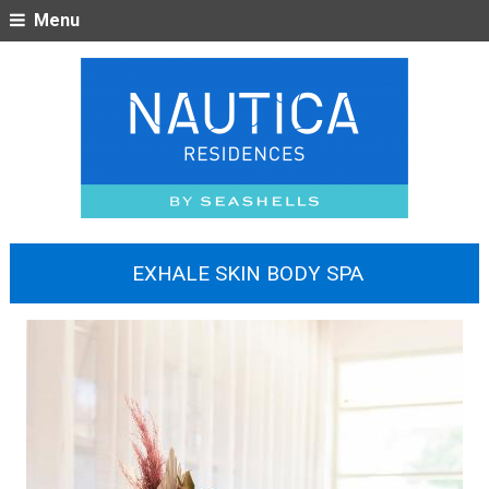
Menu
EXHALE SKIN BODY SPA