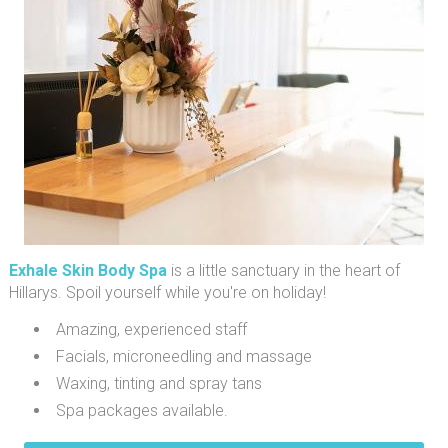
Exhale Skin Body Spa
is a little sanctuary in the heart of
Hillarys. Spoil yourself while you're on holiday!
Amazing, experienced staff
Facials, microneedling and massage
Waxing, tinting and spray tans
Spa packages available.