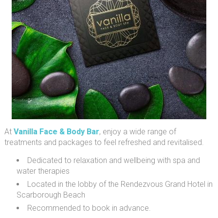
At
Vanilla Face & Body Bar
, enjoy a wide range of
treatments and packages to feel refreshed and revitalised.
Dedicated to relaxation and wellbeing with spa and
water therapies
Located in the lobby of the Rendezvous Grand Hotel in
Scarborough Beach
Recommended to book in advance.