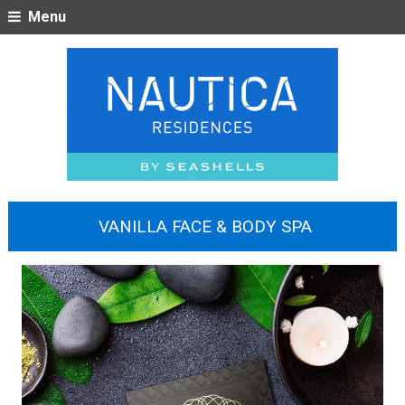
Menu
VANILLA FACE & BODY SPA